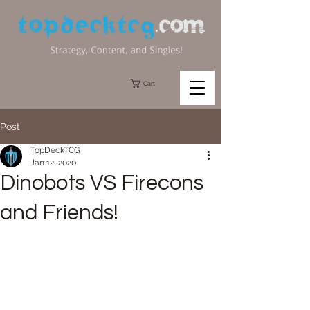
Cart
Post
TopDeckTCG
Jan 12, 2020
Dinobots VS Firecons
and Friends!