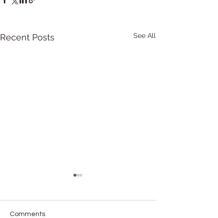
See All
Recent Posts
Comments