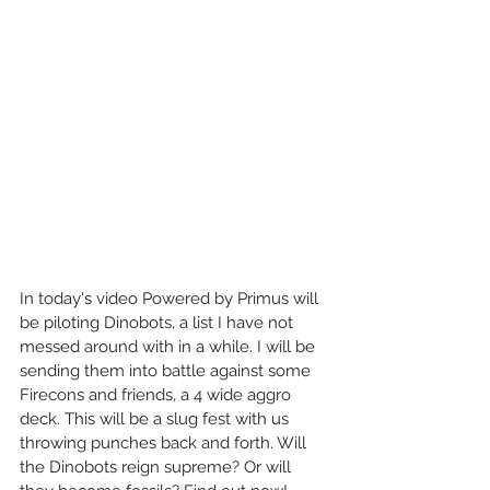
In today's video Powered by Primus will 
be piloting Dinobots, a list I have not 
messed around with in a while. I will be 
sending them into battle against some 
Firecons and friends, a 4 wide aggro 
deck. This will be a slug fest with us 
throwing punches back and forth. Will 
the Dinobots reign supreme? Or will 