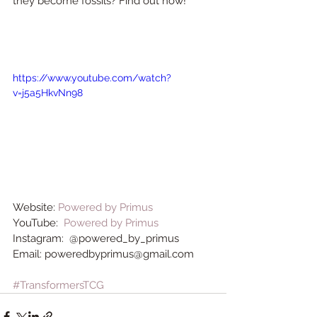
they become fossils? Find out now!
https://www.youtube.com/watch?
v=j5a5HkvNn98
Website: 
Powered by Primus
YouTube:  
Powered by Primus
Instagram:  @powered_by_primus
Email: poweredbyprimus@gmail.com
#TransformersTCG