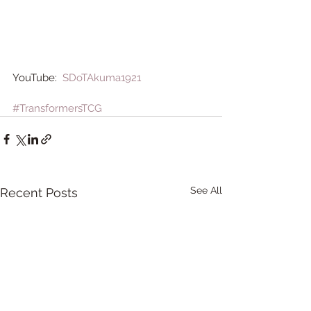
YouTube:  
SDoTAkuma1921
#TransformersTCG
See All
Recent Posts