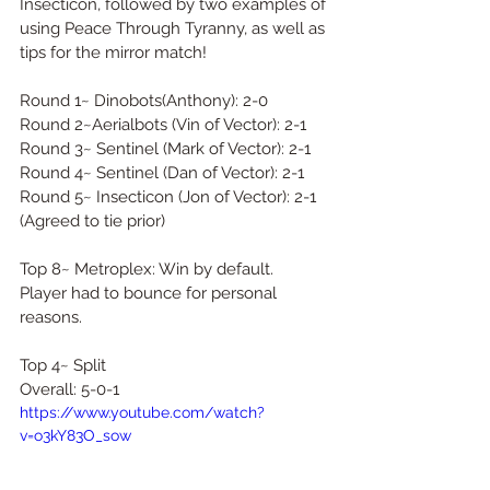
Insecticon, followed by two examples of 
using Peace Through Tyranny, as well as 
tips for the mirror match! 
Round 1~ Dinobots(Anthony): 2-0 
Round 2~Aerialbots (Vin of Vector): 2-1 
Round 3~ Sentinel (Mark of Vector): 2-1 
Round 4~ Sentinel (Dan of Vector): 2-1 
Round 5~ Insecticon (Jon of Vector): 2-1 
(Agreed to tie prior)  
Top 8~ Metroplex: Win by default. 
Player had to bounce for personal 
reasons.  
Top 4~ Split  
Overall: 5-0-1  
https://www.youtube.com/watch?
v=o3kY83O_sow