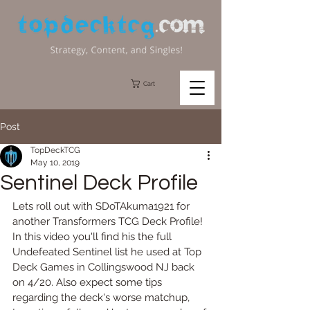
Cart
Post
TopDeckTCG
May 10, 2019
Sentinel Deck Profile
Lets roll out with SDoTAkuma1921 for 
another Transformers TCG Deck Profile!  
In this video you'll find his the full 
Undefeated Sentinel list he used at Top 
Deck Games in Collingswood NJ back 
on 4/20. Also expect some tips 
regarding the deck's worse matchup, 