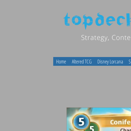
Home
Altered TCG
Disney Lorcana
S