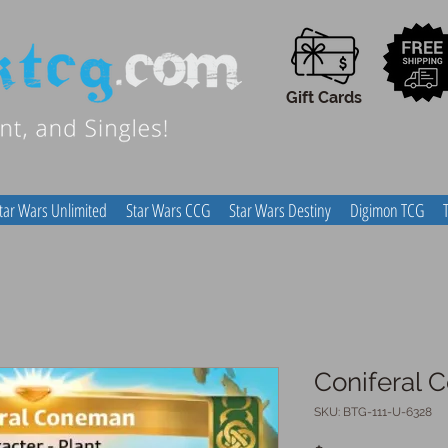
Gift Cards
tar Wars Unlimited
Star Wars CCG
Star Wars Destiny
Digimon TCG
Coniferal
SKU: BTG-111-U-6328