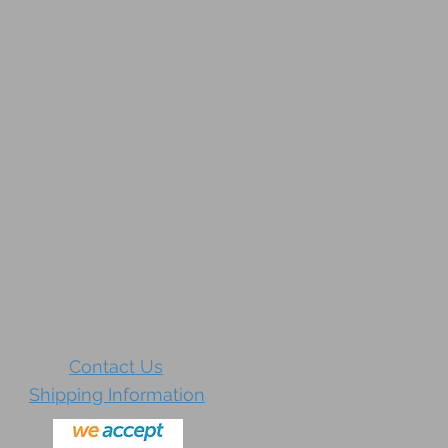
Contact Us
Shipping Information