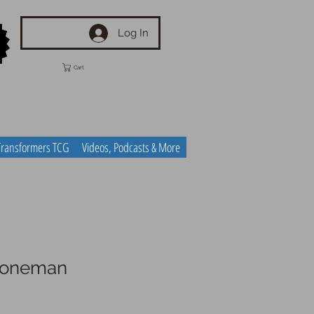
Log In
Cart
Transformers TCG
Videos, Podcasts & More
 Coneman