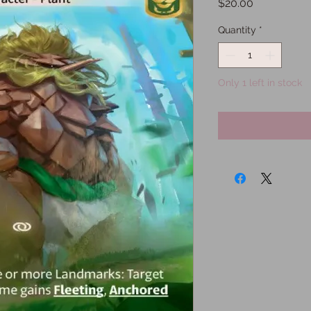
Price
$20.00
Quantity
*
Only 1 left in stock