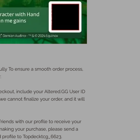
lly To ensure a smooth order process,
:
eckout, include your Altered.GG User ID
we cannot finalize your order, and it will
riends with our profile to receive your
e making your purchase, please send a
d profile to Topdecktcg_6623.