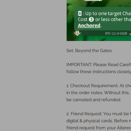
Set: Beyond the Gates
IMPORTANT: Please Read Carefu
follow these instructions closely
1. Checkout Requirement: At ch
in the order notes. Without this, 
be canceled and refunded.
2. Friend Request: You must be f
digital & physical cards. Befor
friend request from your Altere