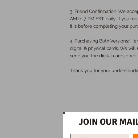
3. Friend Confirmation: We acce
AM to 7 PM EST, daily. If your re
it is before completing your pur
4. Purchasing Both Versions: H
digital & physical cards. We will
send you the digital cards once 
Thank you for your understandi
JOIN OUR MAIL