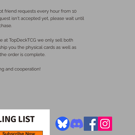
pt friend requests every hour from 10
quest isn't accepted yet, please wait until
chase.
ere at TopDeckTCG we only sell both
 ship you the physical cards as well as
the order is complete.
ng and cooperation!
ING LIST
Subscribe Now