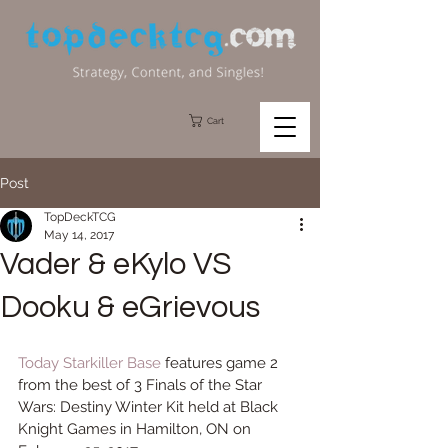
Cart
Post
TopDeckTCG
May 14, 2017
Vader & eKylo VS
Dooku & eGrievous
Today 
Starkiller Base
 features game 2 
from the best of 3 Finals of the Star 
Wars: Destiny Winter Kit held at Black 
Knight Games in Hamilton, ON on 