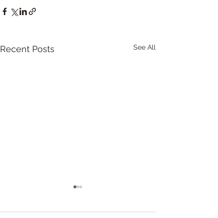
See All
Recent Posts