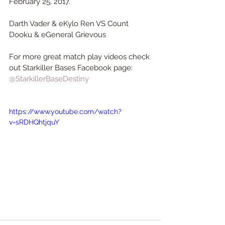
February 25, 2017.
Darth Vader & eKylo Ren VS Count 
Dooku & eGeneral Grievous 
For more great match play videos check 
out Starkiller Bases Facebook page:
@StarkillerBaseDestiny
https://www.youtube.com/watch?
v=sRDHQhtjquY