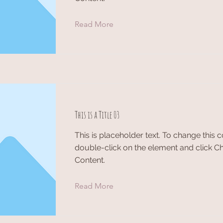
Read More
This is a Title 03
This is placeholder text. To change this c
double-click on the element and click 
Content.
Read More