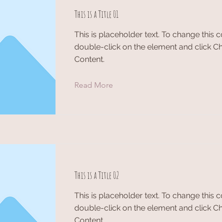
This is a Title 01
This is placeholder text. To change this c
double-click on the element and click 
Content.
Read More
This is a Title 02
This is placeholder text. To change this c
double-click on the element and click 
Content.