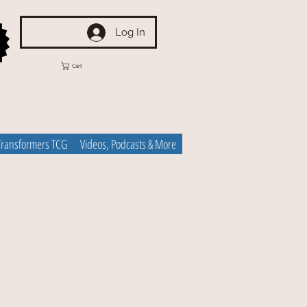
Log In
Cart
Transformers TCG
Videos, Podcasts & More