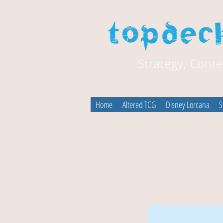
Home
Altered TCG
Disney Lorcana
S