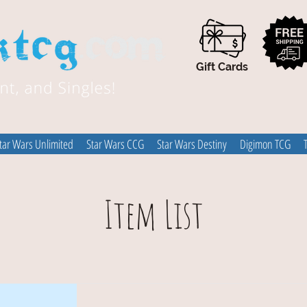
Gift Cards
tar Wars Unlimited
Star Wars CCG
Star Wars Destiny
Digimon TCG
Item List