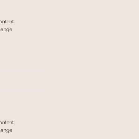
ontent,
Change
ontent,
Change