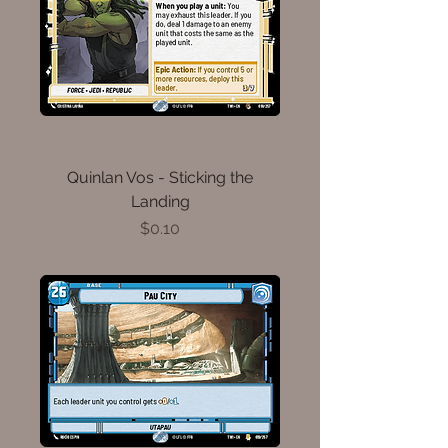
Quinlan Vos - Sticking the
Landing
Price
$0.10