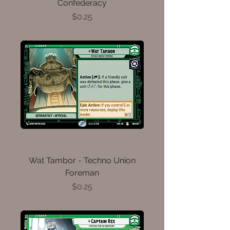
Confederacy
Price
$0.25
Wat Tambor - Techno Union
Foreman
Price
$0.25