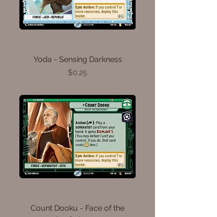
Yoda - Sensing Darkness
Price
$0.25
Count Dooku - Face of the