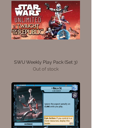
SWU Weekly Play Pack (Set 3)
Out of stock