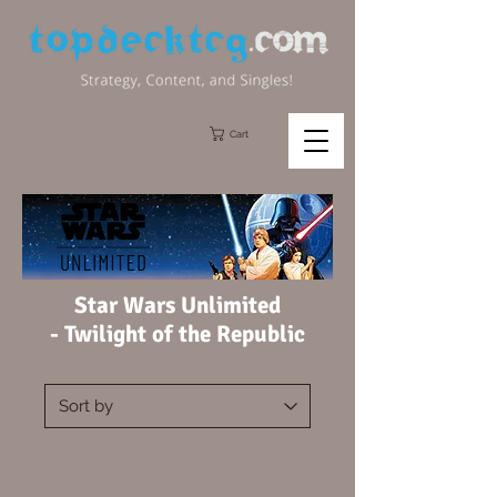
Cart
Star Wars Unlimited
-
Twilight of the Republic