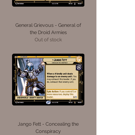
General Grievous - General of
the Droid Armies
Out of stock
Jango Fett - Concealing the
Conspiracy