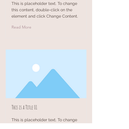
This is placeholder text. To change
this content, double-click on the
element and click Change Content.
Read More
This is a Title 01
This is placeholder text. To change
this content, double-click on the