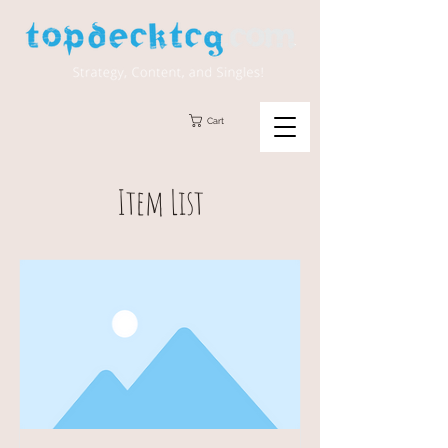
Cart
Item List