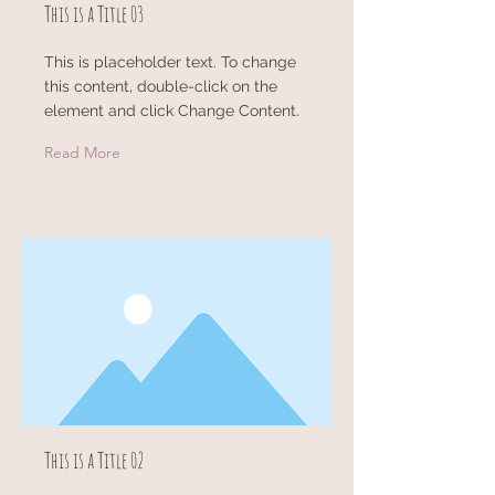
This is a Title 03
This is placeholder text. To change
this content, double-click on the
element and click Change Content.
Read More
This is a Title 02