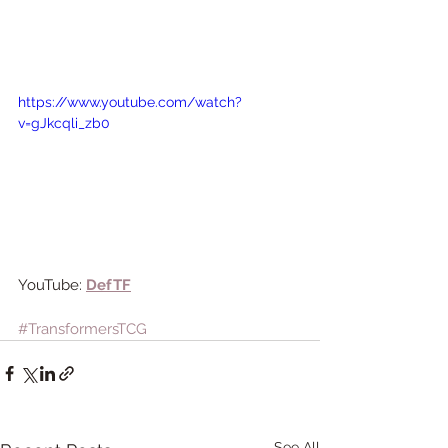
https://www.youtube.com/watch?
v=gJkcqli_zb0
YouTube: 
DefTF
#TransformersTCG
See All