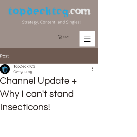
Cart
Post
TopDeckTCG
Oct 9, 2019
Channel Update +
Why I can't stand
Insecticons!