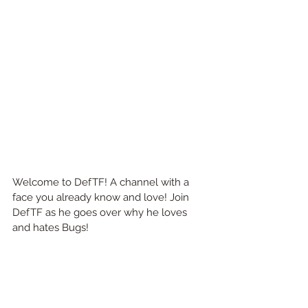
Welcome to DefTF! A channel with a 
face you already know and love! Join 
DefTF as he goes over why he loves 
and hates Bugs! 