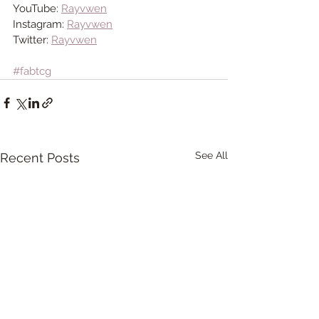
YouTube: 
Rayvwen
Instagram: 
Rayvwen
Twitter: 
Rayvwen
#fabtcg
See All
Recent Posts