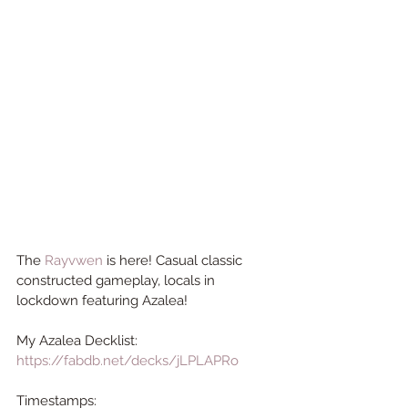
The 
Rayvwen
 is here! 
Casual classic 
constructed gameplay, locals in 
lockdown featuring Azalea!  
My Azalea Decklist: 
https://fabdb.net/decks/jLPLAPRo
Timestamps: