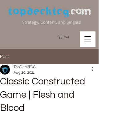
Cart
Post
TopDeckTCG
Aug 20, 2021
Classic Constructed
Game | Flesh and
Blood