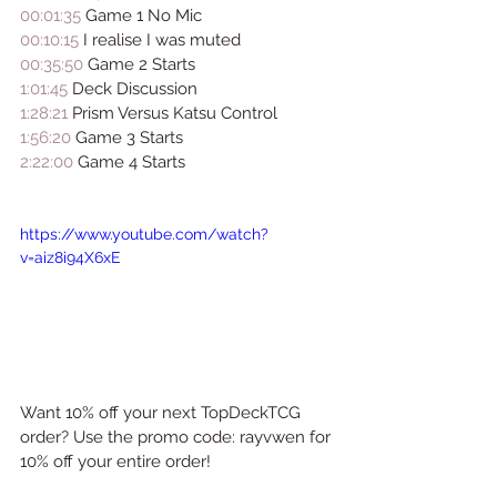
00:01:35
 Game 1 No Mic 
00:10:15
 I realise I was muted 
00:35:50
 Game 2 Starts 
1:01:45
 Deck Discussion 
1:28:21
 Prism Versus Katsu Control  
1:56:20
 Game 3 Starts 
2:22:00
 Game 4 Starts
https://www.youtube.com/watch?
v=aiz8i94X6xE
Want 10% off your next TopDeckTCG 
order? Use the promo code: rayvwen for 
10% off your entire order!