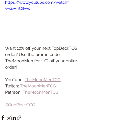
https://www.youtube.com/watch?
v=xswTit0Ivvc
Want 10% off your next TopDeckTCG 
order? Use the promo code: 
TheMoonMen for 10% off your entire 
order!
YouTube: 
TheMoonMenTCG
Twitch: 
TheMoonMenTCG 
Patreon: 
TheMoonMenTCG 
#OnePieceTCG