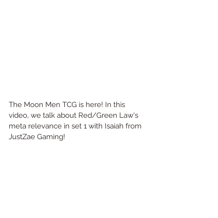
The Moon Men TCG is here! In this 
video, we talk about Red/Green Law's 
meta relevance in set 1 with Isaiah from 
JustZae Gaming!