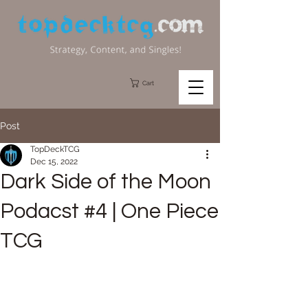
Cart
Post
TopDeckTCG
Dec 15, 2022
Dark Side of the Moon
Podacst #4 | One Piece
TCG