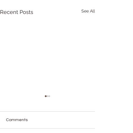
See All
Recent Posts
Comments