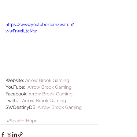
https://www.youtube.com/watch?
v=wFrwxlLtcMw
Website: 
Arrow Brook Gaming
YouTube:  
Arrow Brook Gaming
Facebook: 
Arrow Brook Gaming
Twitter: 
Arrow Brook Gaming
SWDestinyDB: 
Arrow Brook Gaming
#SparkofHope