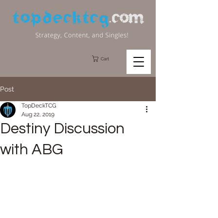
Cart
Post
TopDeckTCG
Aug 22, 2019
Destiny Discussion
with ABG