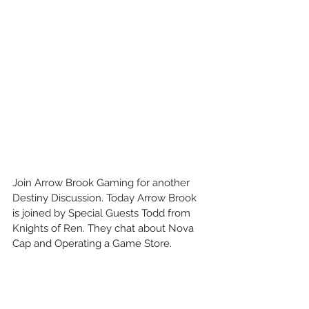
Join Arrow Brook Gaming for another 
Destiny Discussion. Today Arrow Brook 
is joined by Special Guests Todd from 
Knights of Ren. They chat about Nova 
Cap and Operating a Game Store.  