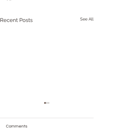
See All
Recent Posts
Comments