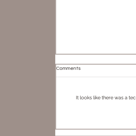
Comments
It looks like there was a t
ePhasma & FOST vs eLando
& eLeia