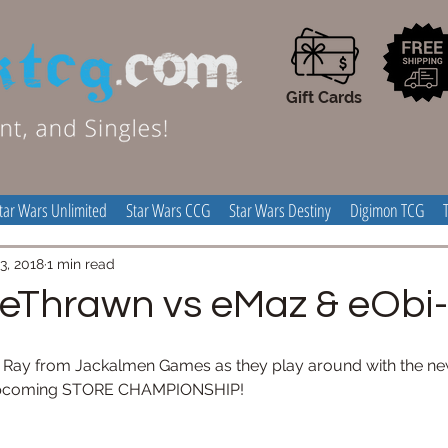
Gift Cards
tar Wars Unlimited
Star Wars CCG
Star Wars Destiny
Digimon TCG
3, 2018
1 min read
 eThrawn vs eMaz & eOb
d Ray from Jackalmen Games as they play around with the n
e upcoming STORE CHAMPIONSHIP!