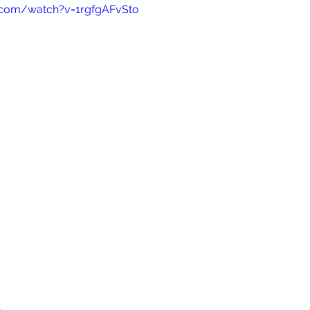
.com/watch?v=1rgfgAFvSto