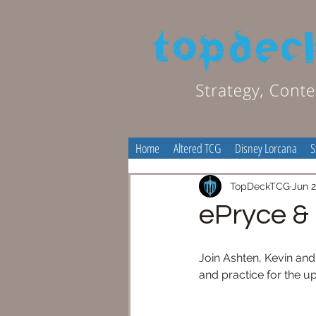
Home
Altered TCG
Disney Lorcana
S
TopDeckTCG
Jun 2
ePryce &
Join Ashten, Kevin an
and practice for th