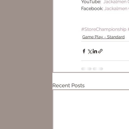
YouTube:  
Jackalmen
Facebook: 
Jackalmen
#StoreChampionship
Game Play - Standard
Recent Posts