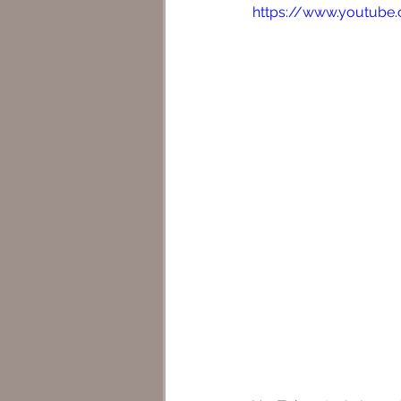
https://www.youtube