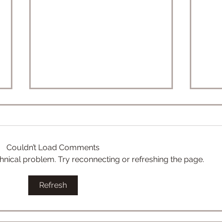
Couldn’t Load Comments
echnical problem. Try reconnecting or refreshing the page.
Convergence Starter Decks:
eK-2
Refresh
General Grievous vs Obi-
& eC
Wan
Pre