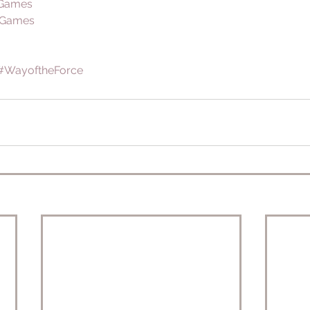
 Games
 Games
#WayoftheForce