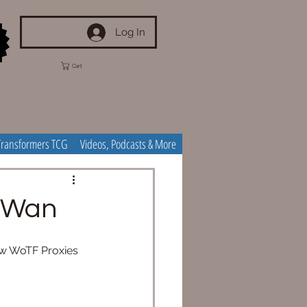
Log In
Cart
Transformers TCG
Videos, Podcasts & More
i-Wan
ew WoTF Proxies 