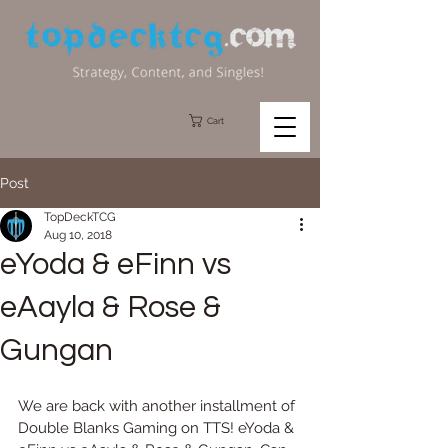
Cart
Post
TopDeckTCG
Aug 10, 2018
eYoda & eFinn vs
eAayla & Rose &
Gungan
We are back with another installment of 
Double Blanks Gaming on TTS! eYoda & 