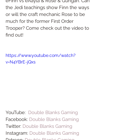
eFinn vs eAayla & Rose & Gungan. Can 
the Jedi teachings show Finn the ways 
or will the craft mechanic Rose to be 
much for the former First Order 
Trooper? Come check out the video to 
find out! 
https://www.youtube.com/watch?
v=N4YBrE-jQxs
YouTube:  
Double Blanks Gaming
Facebook: 
Double Blanks Gaming
Twitter: 
Double Blanks Gaming
Instagram: 
Double Blanks Gaming
Patreon: 
Double Blanks Gaming