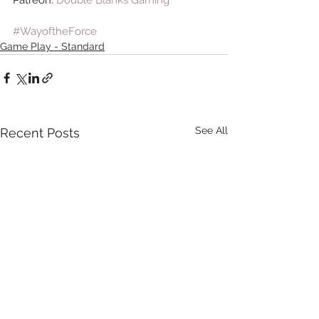
#WayoftheForce
Game Play - Standard
See All
Recent Posts