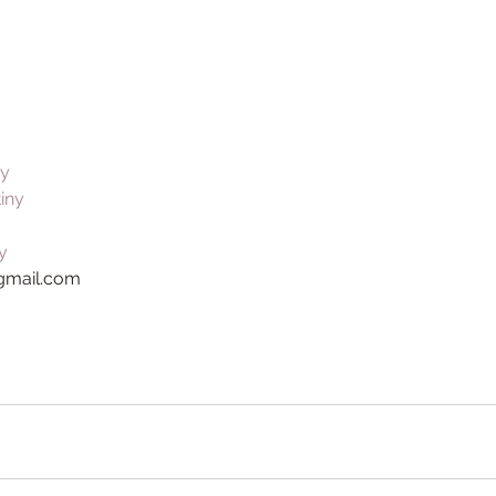
ny
tiny
y
@gmail.com