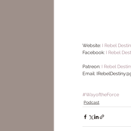
Website: 
I Rebel Desti
Facebook: 
I Rebel Des
Patreon: 
I Rebel Destin
Email: IRebelDestiny
#WayoftheForce
Podcast