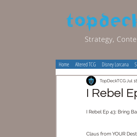
Home
Altered TCG
Disney Lorcana
S
TopDeckTCG
Jul 1
I Rebel E
I Rebel Ep 43: Bring B
Claus from YOUR Destiny 