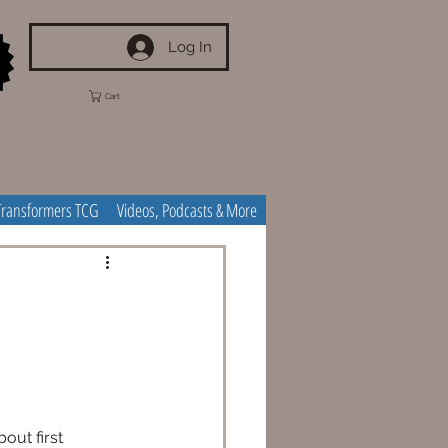
Log In
Cart
Transformers TCG
Videos, Podcasts & More
out first 