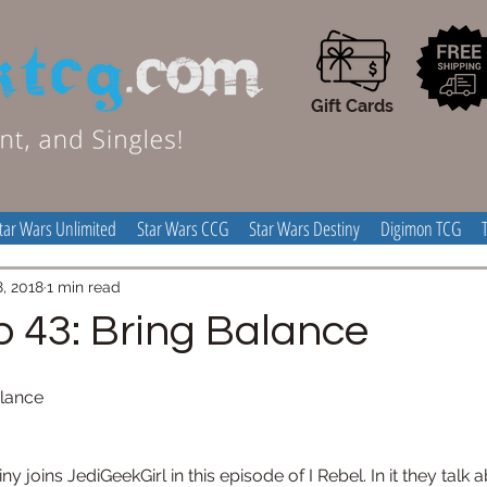
Gift Cards
tar Wars Unlimited
Star Wars CCG
Star Wars Destiny
Digimon TCG
8, 2018
1 min read
p 43: Bring Balance
alance
joins JediGeekGirl in this episode of I Rebel. In it they talk ab