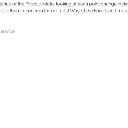
ance of the Force update, looking at each point change in de
ce, is there a concern for mill post Way of the Force, and mor
 Balance