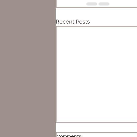
Recent Posts
Comments