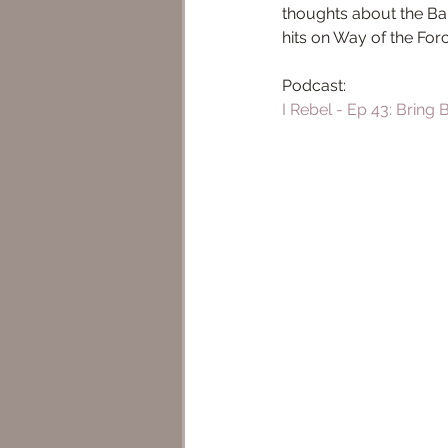
thoughts about the Bal
hits on Way of the For
Podcast: 
I Rebel - Ep 43: Bring