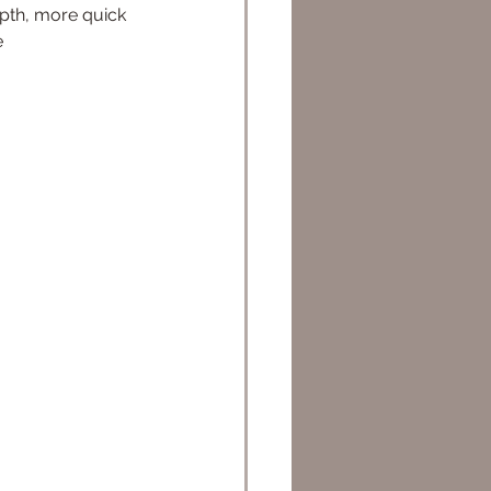
pth, more quick 
e