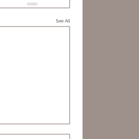
See All