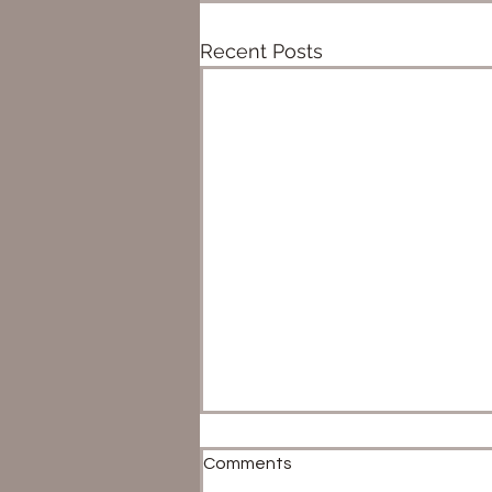
Recent Posts
Comments