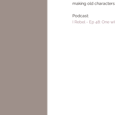
making old characters
Podcast: 
I Rebel - Ep 48: One wi