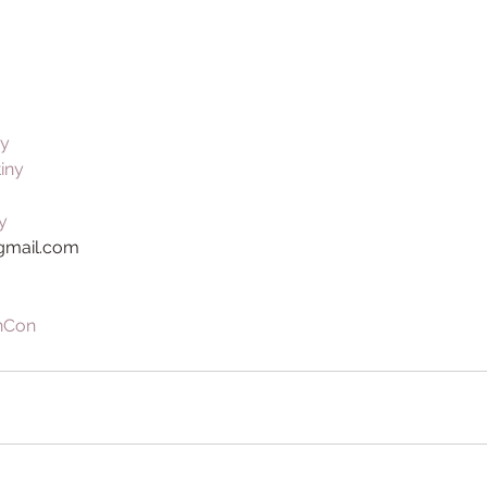
ny
tiny
y
@gmail.com
nCon