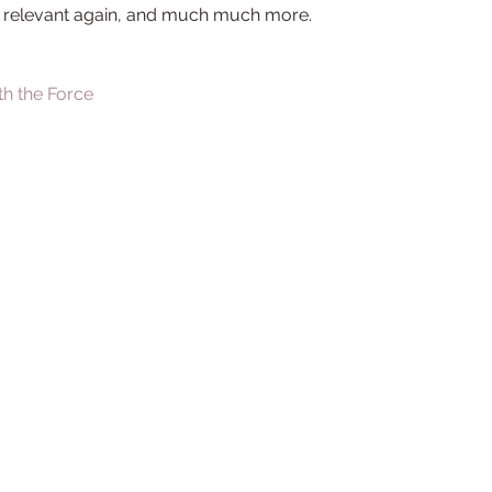
 relevant again, and much much more.
th the Force