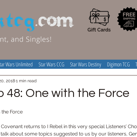
Gift Cards
tar Wars Unlimited
Star Wars CCG
Star Wars Destiny
Digimon TCG
20, 2018
1 min read
p 48: One with the Force
h the Force
enant returns to I Rebel in this very special Listeners’ Choic
talk about some topics suggested to us by our listeners, Gen