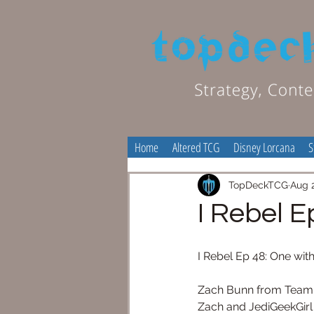
Home
Altered TCG
Disney Lorcana
S
TopDeckTCG
Aug 
I Rebel E
I Rebel Ep 48: One wit
Zach Bunn from Team Cov
Zach and JediGeekGirl 