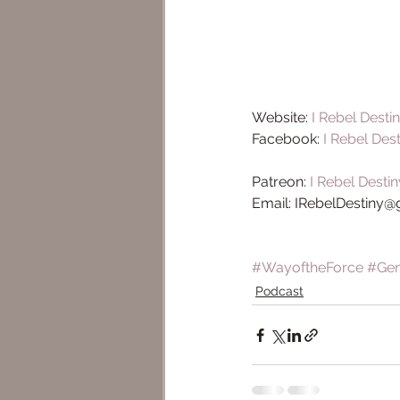
Website: 
I Rebel Desti
Facebook: 
I Rebel Des
Patreon: 
I Rebel Destin
Email: IRebelDestiny
#WayoftheForce
#Ge
Podcast