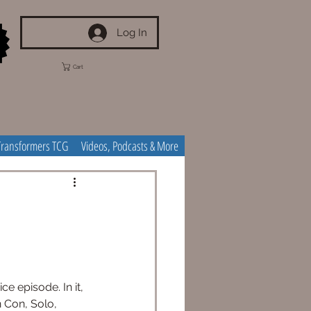
Log In
Cart
Transformers TCG
Videos, Podcasts & More
e episode. In it, 
 Con, Solo, 