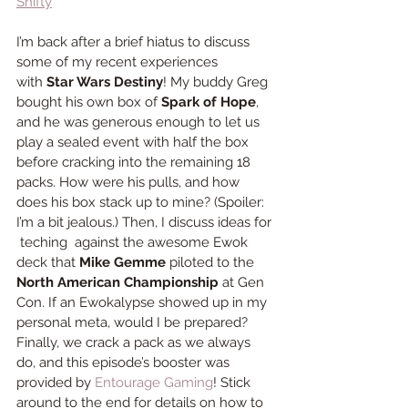
Shifty
I’m back after a brief hiatus to discuss 
some of my recent experiences 
with 
Star Wars Destiny
! My buddy Greg 
bought his own box of 
Spark of Hope
, 
and he was generous enough to let us 
play a sealed event with half the box 
before cracking into the remaining 18 
packs. How were his pulls, and how 
does his box stack up to mine? (Spoiler: 
I’m a bit jealous.) Then, I discuss ideas for 
 teching  against the awesome Ewok 
deck that 
Mike Gemme 
piloted to the 
North American Championship
 at Gen 
Con. If an Ewokalypse showed up in my 
personal meta, would I be prepared? 
Finally, we crack a pack as we always 
do, and this episode’s booster was 
provided by 
Entourage Gaming
! Stick 
around to the end for details on how to 