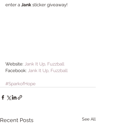
enter a 
Jank
 sticker giveaway! 
Website: 
Jank It Up, Fuzzball
Facebook: 
Jank It Up, Fuzzball
#SparkofHope
See All
Recent Posts