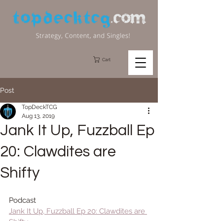
Cart
Post
TopDeckTCG
Aug 13, 2019
Jank It Up, Fuzzball Ep
20: Clawdites are
Shifty
Podcast
Jank It Up, Fuzzball Ep 20: Clawdites are 