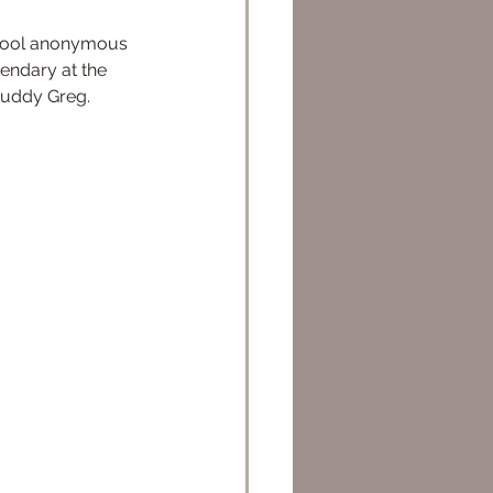
endary at the 
buddy Greg.  