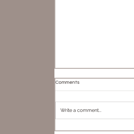
Comments
Write a comment...
Star Wars Destiny - TOP 5
(Broken Decks That Caused