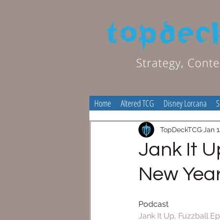
Home
Altered TCG
Disney Lorcana
S
TopDeckTCG
Jan 1
Jank It U
New Yea
Podcast
Jank It Up, Fuzzball Ep