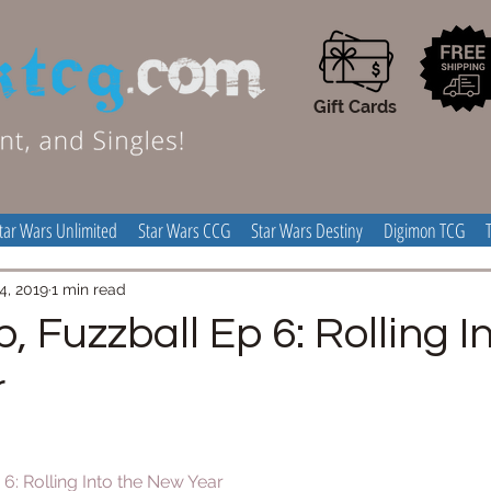
Gift Cards
tar Wars Unlimited
Star Wars CCG
Star Wars Destiny
Digimon TCG
4, 2019
1 min read
p, Fuzzball Ep 6: Rolling I
r
 6: Rolling Into the New Year