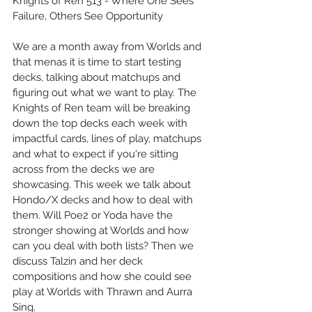
Knights of Ren 513 - Where One Sees 
Failure, Others See Opportunity
We are a month away from Worlds and 
that menas it is time to start testing 
decks, talking about matchups and 
figuring out what we want to play. The 
Knights of Ren team will be breaking 
down the top decks each week with 
impactful cards, lines of play, matchups 
and what to expect if you're sitting 
across from the decks we are 
showcasing. This week we talk about 
Hondo/X decks and how to deal with 
them. Will Poe2 or Yoda have the 
stronger showing at Worlds and how 
can you deal with both lists? Then we 
discuss Talzin and her deck 
compositions and how she could see 
play at Worlds with Thrawn and Aurra 
Sing.