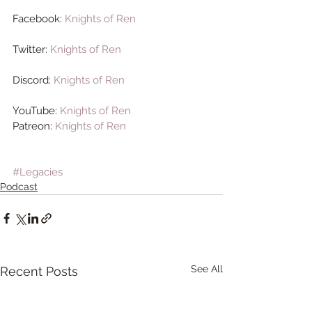
Facebook: 
Knights of Ren
Twitter: 
Knights of Ren
Discord: 
Knights of Ren
YouTube: 
Knights of Ren 
Patreon: 
Knights of Ren
#Legacies
Podcast
See All
Recent Posts