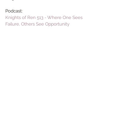
Podcast:
Knights of Ren 513 - Where One Sees 
Failure, Others See Opportunity