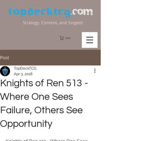
Cart
Post
TopDeckTCG
Apr 3, 2018
Knights of Ren 513 -
Where One Sees
Failure, Others See
Opportunity