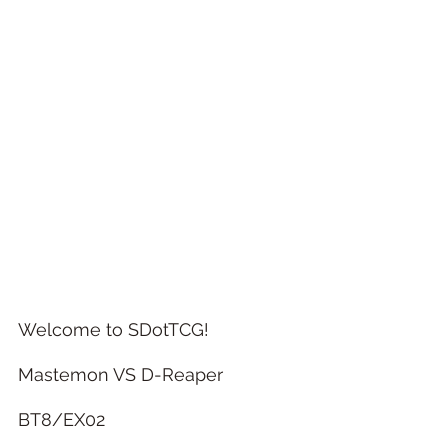
Welcome to SDotTCG! 
Mastemon VS D-Reaper
BT8/EX02