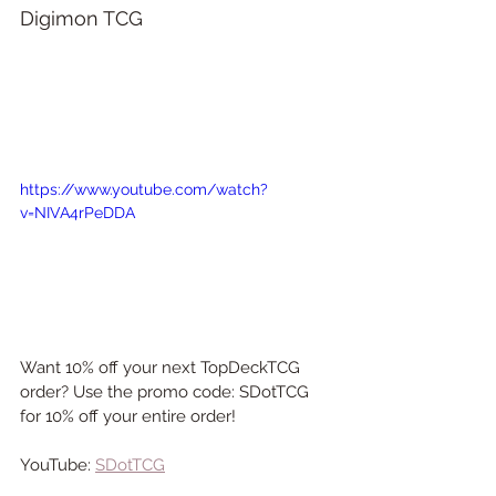
Digimon TCG
https://www.youtube.com/watch?
v=NIVA4rPeDDA
Want 10% off your next TopDeckTCG 
order? Use the promo code: SDotTCG 
for 10% off your entire order!
YouTube: 
SDotTCG