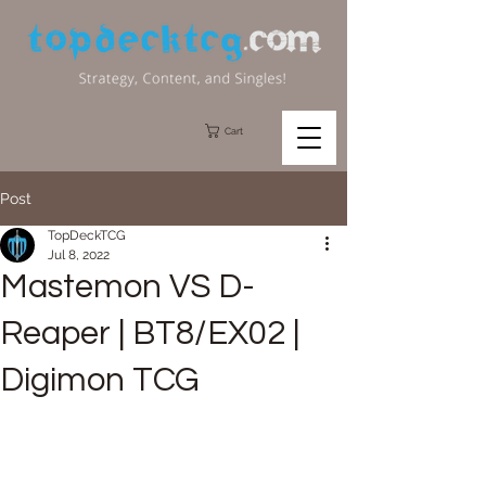
Cart
Post
TopDeckTCG
Jul 8, 2022
Mastemon VS D-
Reaper | BT8/EX02 |
Digimon TCG