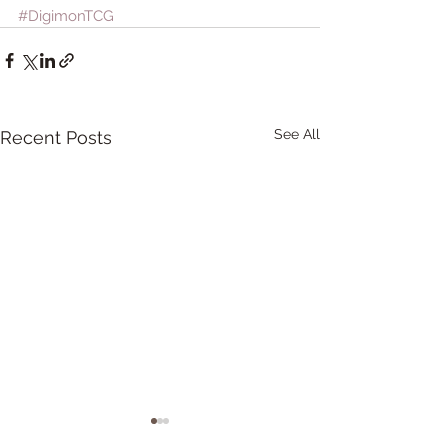
#DigimonTCG
See All
Recent Posts