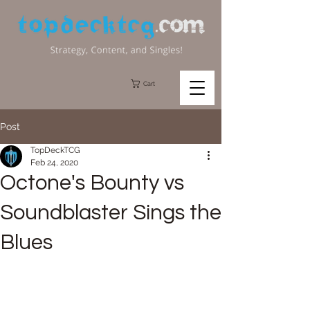
Cart
Post
TopDeckTCG
Feb 24, 2020
Octone's Bounty vs
Soundblaster Sings the
Blues