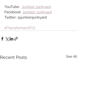
YouTube:  
Junkion Junkyard
Facebook: 
Junkion Junkyard
Twitter: @junkionjunkyard 
#TransformersTCG
See All
Recent Posts