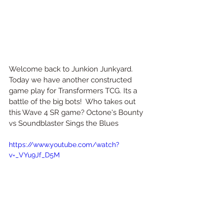
Welcome back to Junkion Junkyard. 
Today we have another constructed 
game play for Transformers TCG. Its a 
battle of the big bots!  Who takes out 
this Wave 4 SR game? Octone's Bounty 
vs Soundblaster Sings the Blues
https://www.youtube.com/watch?
v=_VYu9Jf_D5M