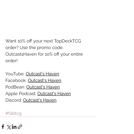
Want 10% off your next TopDeckTCG 
order? Use the promo code: 
OutcastsHaven for 10% off your entire 
order!
YouTube: 
Outcast's Haven
Facebook: 
Outcast's Haven
PodBean: 
Outcast's Haven
Apple Podcast: 
Outcast's Haven
Discord: 
Outcast's Haven
#fabtcg