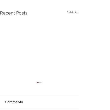
See All
Recent Posts
Comments