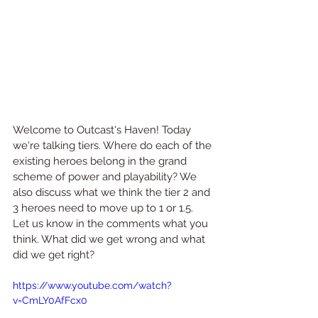
Welcome to Outcast's Haven! Today 
we're talking tiers. Where do each of the 
existing heroes belong in the grand 
scheme of power and playability? We 
also discuss what we think the tier 2 and 
3 heroes need to move up to 1 or 1.5. 
Let us know in the comments what you 
think. What did we get wrong and what 
did we get right?
https://www.youtube.com/watch?
v=CmLY0AfFcx0