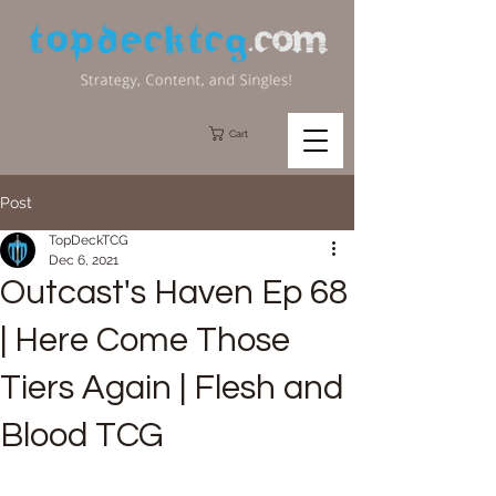
Cart
Post
TopDeckTCG
Dec 6, 2021
Outcast's Haven Ep 68
| Here Come Those
Tiers Again | Flesh and
Blood TCG