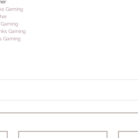
her
ks Gaming
pher
s Gaming
nks Gaming
s Gaming