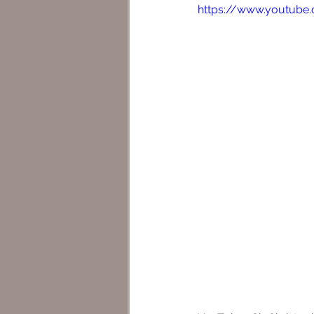
https://www.youtub