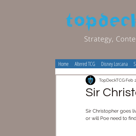
Home
Altered TCG
Disney Lorcana
S
TopDeckTCG
Feb 2
Sir Chris
Sir Christopher goes li
or will Poe need to fi