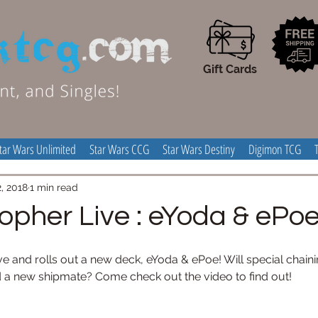
Gift Cards
tar Wars Unlimited
Star Wars CCG
Star Wars Destiny
Digimon TCG
, 2018
1 min read
topher Live : eYoda & ePo
ve and rolls out a new deck, eYoda & ePoe! Will special chainin
nd a new shipmate? Come check out the video to find out!