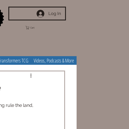
Log In
Cart
Transformers TCG
Videos, Podcasts & More
e
g rule the land, 