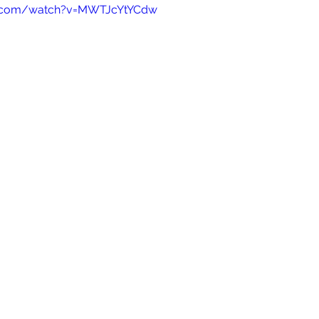
e.com/watch?v=MWTJcYtYCdw