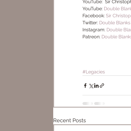
YouTube:  Sir Christop
YouTube: 
Double Blan
Facebook: 
Sir Christo
Twitter: 
Double Blank
Instagram: 
Double Bla
Patreon: 
Double Blank
#Legacies
Recent Posts