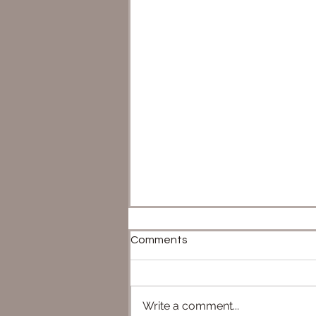
Comments
Write a comment...