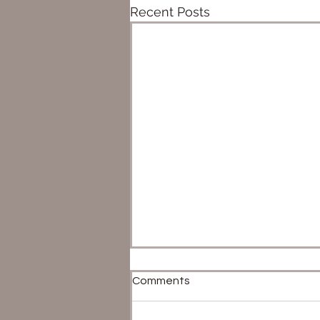
Recent Posts
Comments