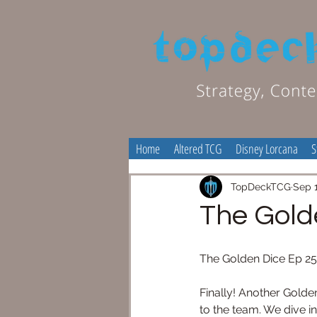
Home
Altered TCG
Disney Lorcana
S
TopDeckTCG
Sep 1
The Gold
The Golden Dice Ep 2
Finally! Another Golden
to the team. We dive i