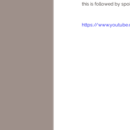
this is followed by spo
https://www.youtube