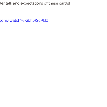
iler talk and expectations of these cards!
.com/watch?v=2bhtRScPkI0