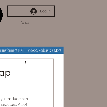
Log In
Cart
Transformers TCG
Videos, Podcasts & More
cap
ly introduce him 
aracters. All of 