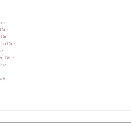
ice
Dice 
 Dice
en Dice
ce
n Dice
ice
VA