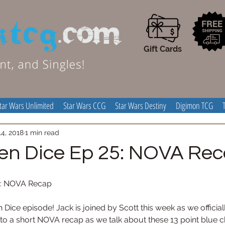
Gift Cards
tar Wars Unlimited
Star Wars CCG
Star Wars Destiny
Digimon TCG
4, 2018
1 min read
en Dice Ep 25: NOVA Re
5: NOVA Recap
 Dice episode! Jack is joined by Scott this week as we official
nto a short NOVA recap as we talk about these 13 point blue ch