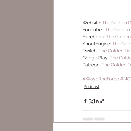
Website: 
The Golden D
YouTube:  
The Golden 
Facebook: 
The Golden
ShoutEngine: 
The Gold
Twitch: 
The Golden Di
GooglePlay: 
The Golde
Patreon: 
The Golden D
#WayoftheForce
#NO
Podcast