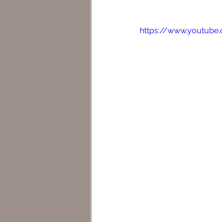
https://www.youtub