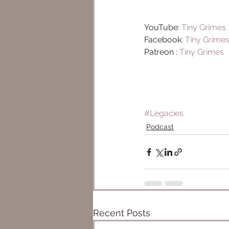
YouTube: 
Tiny Grimes ​
Facebook: 
Tiny Grime
Patreon : 
Tiny Grimes
#Legacies
Podcast
Recent Posts