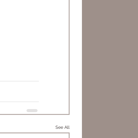
See All