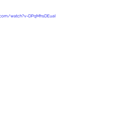
e.com/watch?v=DPqMhsDEuaI