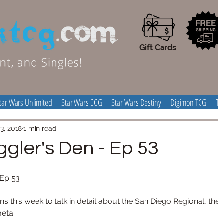
Gift Cards
tar Wars Unlimited
Star Wars CCG
Star Wars Destiny
Digimon TCG
3, 2018
1 min read
gler's Den - Ep 53
Ep 53 
s this week to talk in detail about the San Diego Regional, th
eta. 