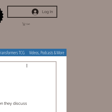
Log In
Cart
Transformers TCG
Videos, Podcasts & More
en they discuss 