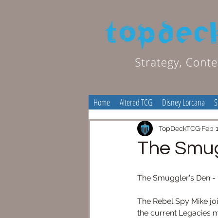
Home
Altered TCG
Disney Lorcana
S
TopDeckTCG
Feb 1
The Smug
The Smuggler's Den - 
The Rebel Spy Mike join
the current Legacies m