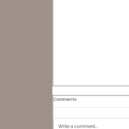
Comments
Write a comment...