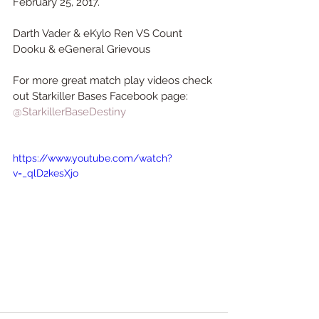
February 25, 2017.
Darth Vader & eKylo Ren VS Count 
Dooku & eGeneral Grievous 
For more great match play videos check 
out Starkiller Bases Facebook page:
@StarkillerBaseDestiny
https://www.youtube.com/watch?
v=_qlD2kesXjo