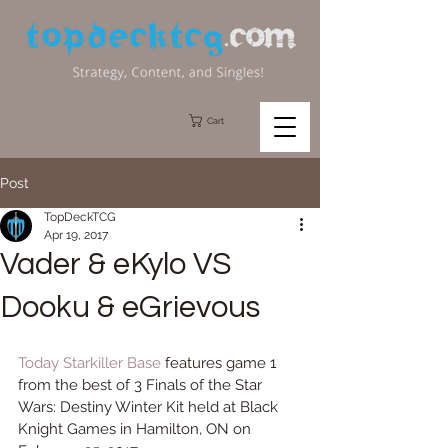
Cart
Post
TopDeckTCG
Apr 19, 2017
Vader & eKylo VS
Dooku & eGrievous
Today 
Starkiller Base
 features game 1 
from the best of 3 Finals of the Star 
Wars: Destiny Winter Kit held at Black 
Knight Games in Hamilton, ON on 