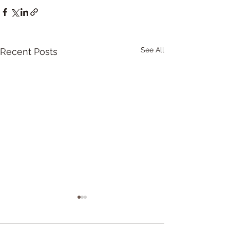
See All
Recent Posts