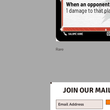
Rare
JOIN OUR MAIL