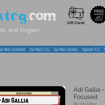
Gift Cards
tar Wars Unlimited
Star Wars CCG
Star Wars Destiny
Digimon TCG
Adi Gallia 
Focused
SKU: SWULOF142