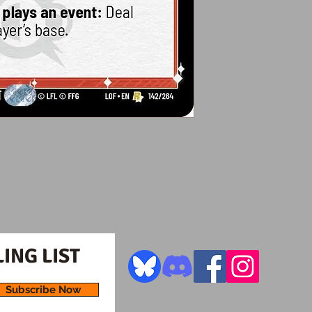
ING LIST
Subscribe Now