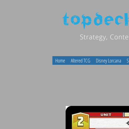
Home
Altered TCG
Disney Lorcana
S