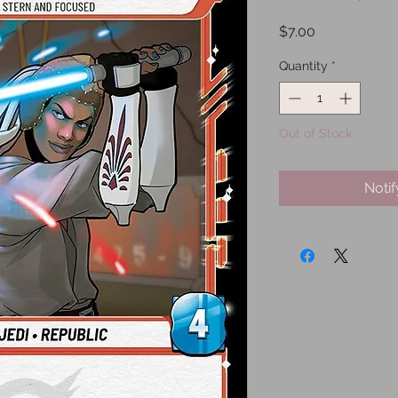
Price
$7.00
Quantity
*
Out of Stock
Noti