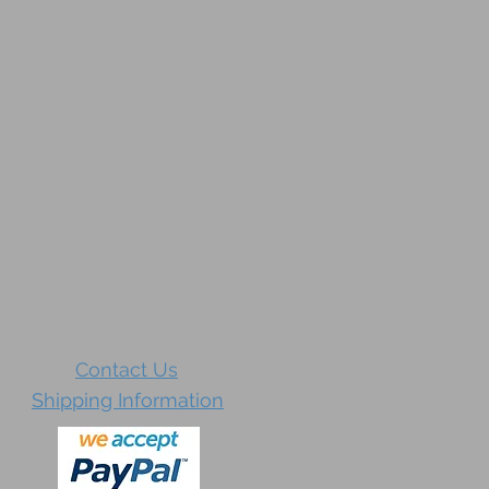
Contact Us
Shipping Information