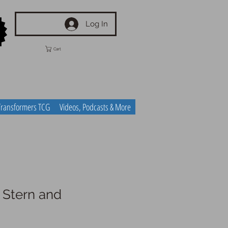
Log In
Cart
Transformers TCG
Videos, Podcasts & More
- Stern and