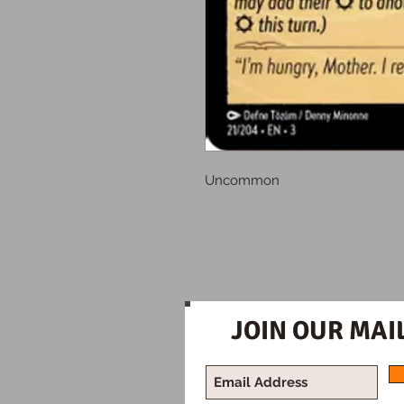
Uncommon
JOIN OUR MAIL