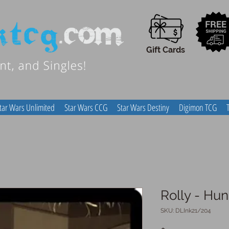
Gift Cards
tar Wars Unlimited
Star Wars CCG
Star Wars Destiny
Digimon TCG
Rolly - Hu
SKU: DLInk21/204