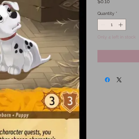
Price
$0.10
Quantity
*
Only 4 left in stock