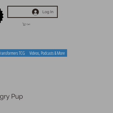
Log In
Cart
Transformers TCG
Videos, Podcasts & More
ngry Pup