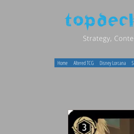
Home
Altered TCG
Disney Lorcana
S