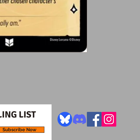
ING LIST
Subscribe Now