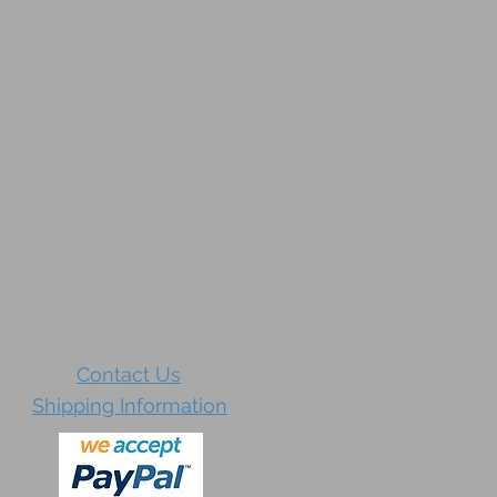
Contact Us
Shipping Information