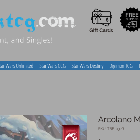
Gift Cards
tar Wars Unlimited
Star Wars CCG
Star Wars Destiny
Digimon TCG
Arcolano M
SKU: TBF-032R