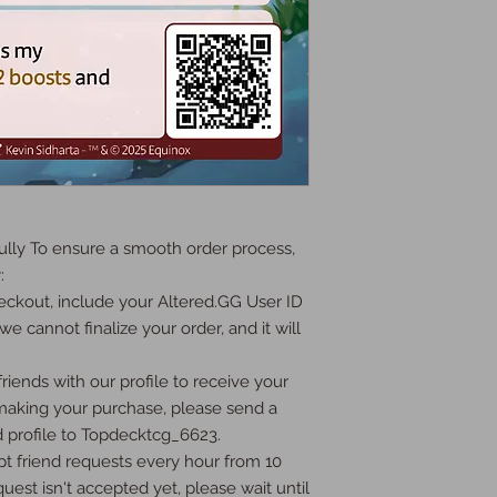
ly To ensure a smooth order process, 


ckout, include your Altered.GG User ID 
we cannot finalize your order, and it will 
iends with our profile to receive your 
 making your purchase, please send a 
 profile to Topdecktcg_6623.

t friend requests every hour from 10 
uest isn't accepted yet, please wait until 