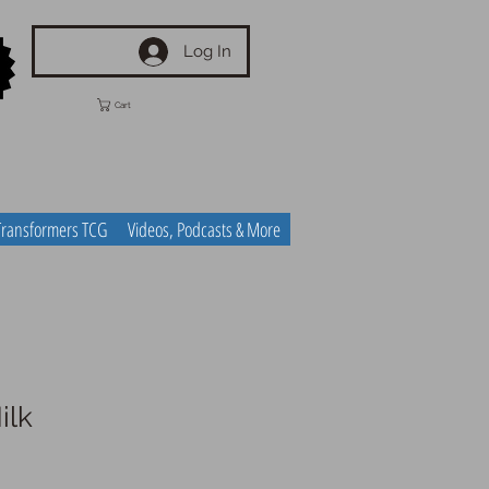
Log In
Cart
Transformers TCG
Videos, Podcasts & More
ilk