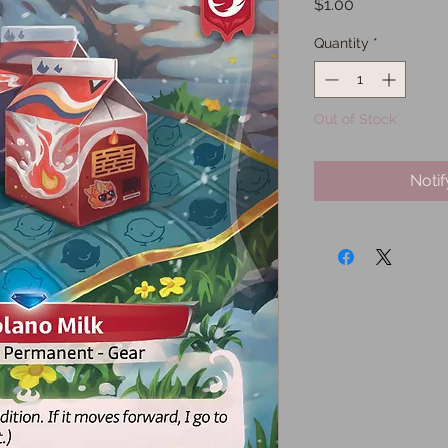
Price
$1.00
Quantity
*
Out of Stock
Noti