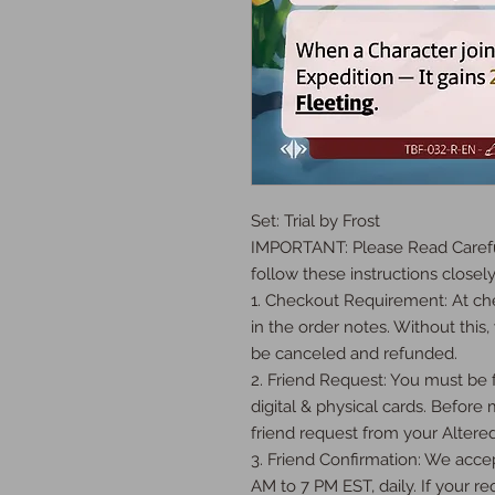
Set: Trial by Frost

IMPORTANT: Please Read Careful
follow these instructions closely:
1. Checkout Requirement: At che
in the order notes. Without this, 
be canceled and refunded.

2. Friend Request: You must be fr
digital & physical cards. Before
friend request from your Altered
3. Friend Confirmation: We accep
AM to 7 PM EST, daily. If your req