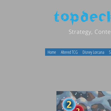
Home
Altered TCG
Disney Lorcana
S