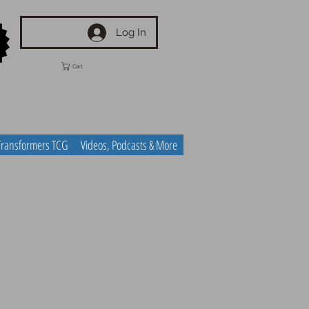
Log In
Cart
Transformers TCG
Videos, Podcasts & More