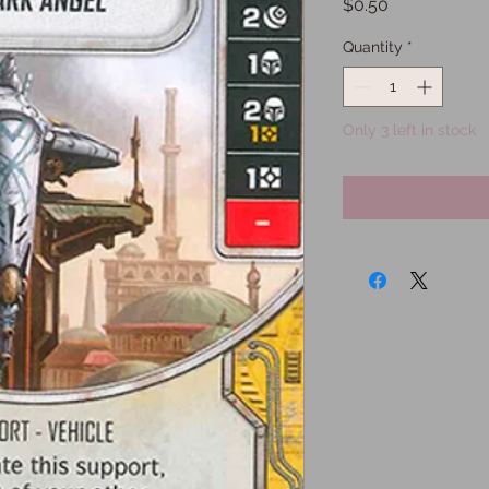
Price
$0.50
Quantity
*
Only 3 left in stock