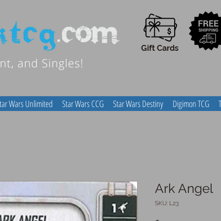
Gift Cards
tar Wars Unlimited
Star Wars CCG
Star Wars Destiny
Digimon TCG
Ark Angel
SKU: L23