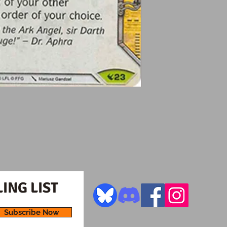
ING LIST
Subscribe Now