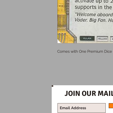
Comes with One Premium Dice
JOIN OUR MAIL