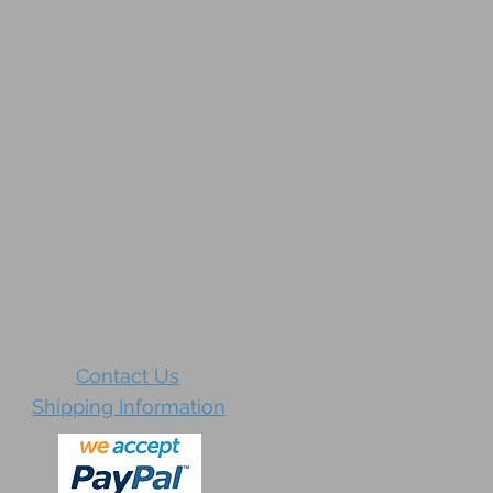
Contact Us
Shipping Information