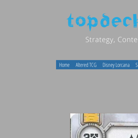
Home
Altered TCG
Disney Lorcana
S