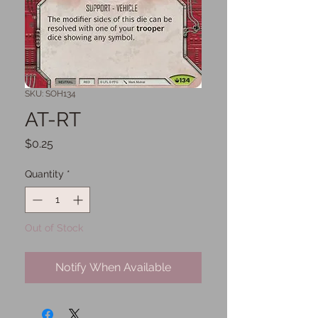
SKU: SOH134
AT-RT
Price
$0.25
Quantity
*
Out of Stock
Notify When Available