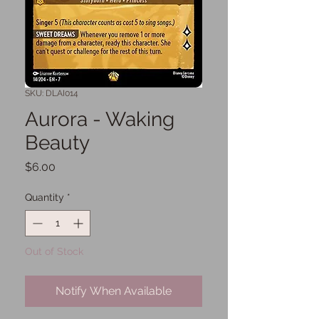
SKU: DLAI014
Aurora - Waking
Beauty
Price
$6.00
Quantity
*
Out of Stock
Notify When Available