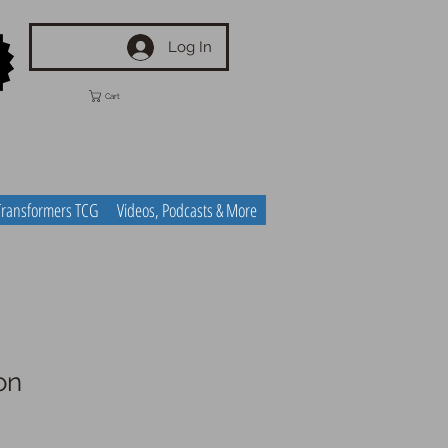
Log In
Cart
Transformers TCG
Videos, Podcasts & More
on