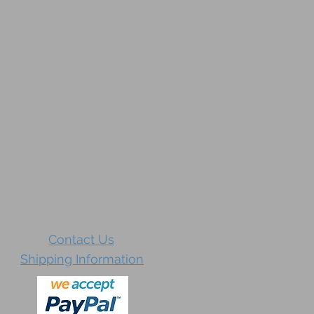
Contact Us
Shipping Information