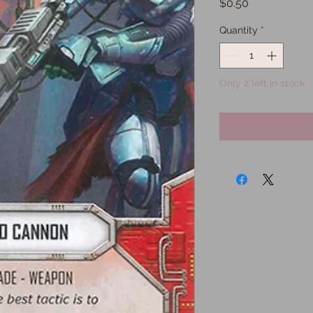
Price
$0.50
Quantity
*
Only 2 left in stock