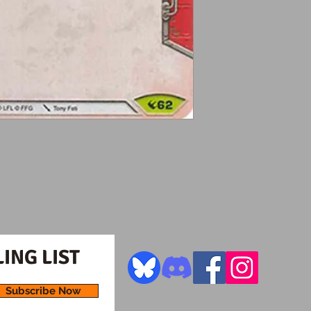
ING LIST
Subscribe Now