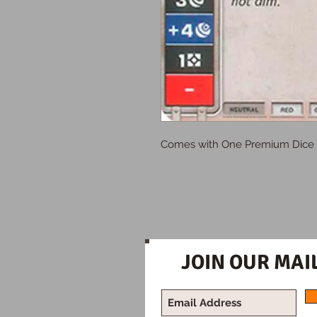
Comes with One Premium Dice
JOIN OUR MAIL