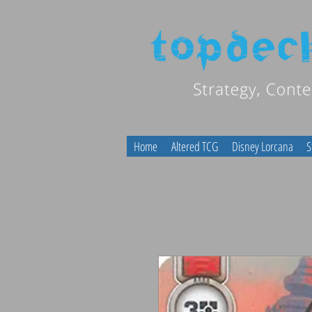
Home
Altered TCG
Disney Lorcana
S