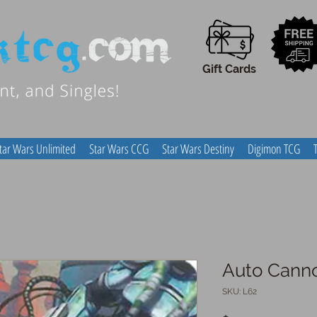
Gift Cards
tar Wars Unlimited
Star Wars CCG
Star Wars Destiny
Digimon TCG
Auto Cann
SKU: L62