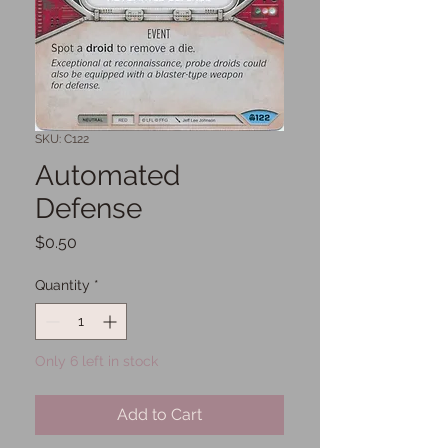
SKU: C122
Automated
Defense
Price
$0.50
Quantity
*
Only 6 left in stock
Add to Cart