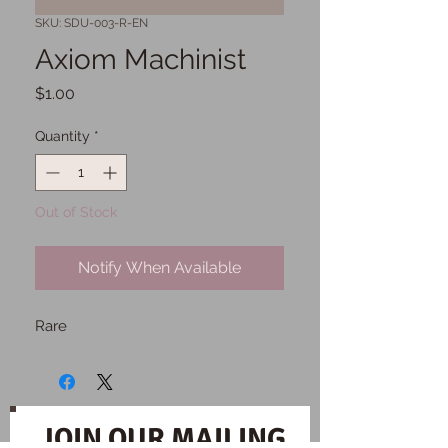
SKU: SDU-003-R-EN
Axiom Machinist
Price
$1.00
Quantity
*
Out of Stock
Notify When Available
Rare
JOIN OUR MAILING