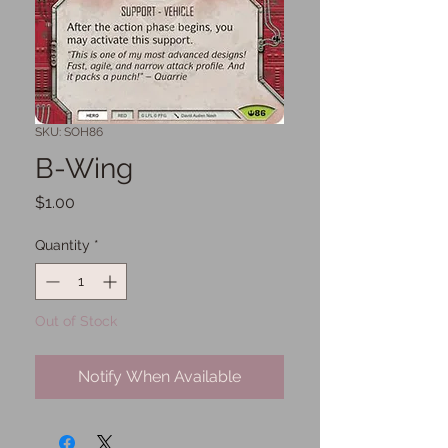
SKU: SOH86
B-Wing
Price
$1.00
Quantity
*
Out of Stock
Notify When Available