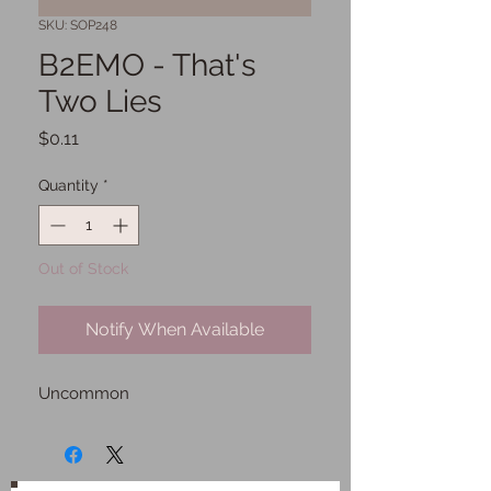
SKU: SOP248
B2EMO - That's
Two Lies
Price
$0.11
Quantity
*
Out of Stock
Notify When Available
Uncommon