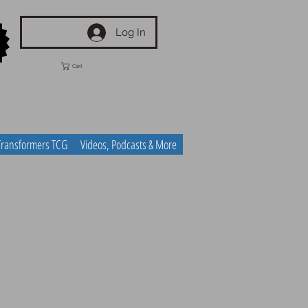
Log In
Cart
Transformers TCG
Videos, Podcasts & More