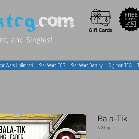
Gift Cards
tar Wars Unlimited
Star Wars CCG
Star Wars Destiny
Digimon TCG
Bala-Tik
SKU: 19