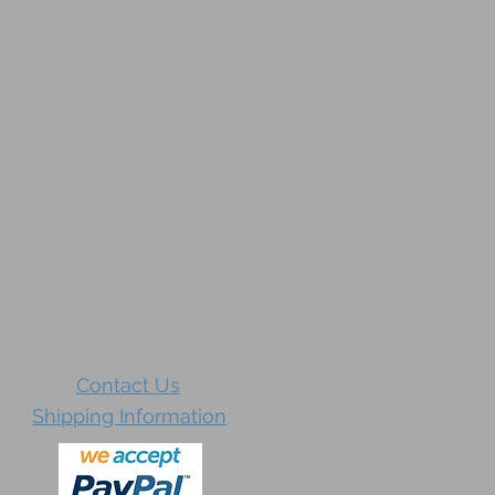
Contact Us
Shipping Information