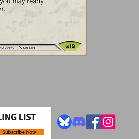
ING LIST
Subscribe Now