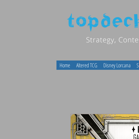
Home
Altered TCG
Disney Lorcana
S