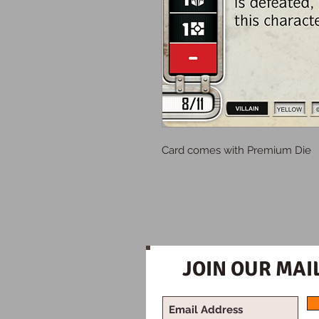
Card comes with Premium Die
JOIN OUR MAIL