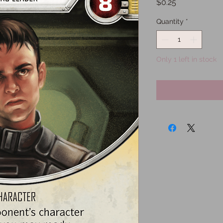
Price
$0.25
Quantity
*
Only 1 left in stock