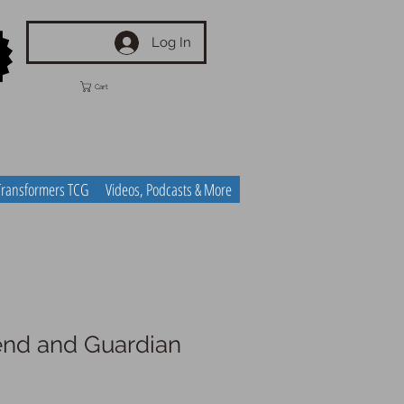
Log In
Cart
Transformers TCG
Videos, Podcasts & More
iend and Guardian