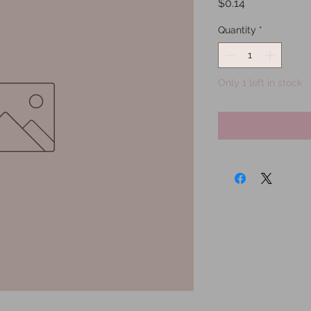
Price
$0.14
Quantity
*
Only 1 left in stock