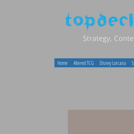
Home
Altered TCG
Disney Lorcana
S