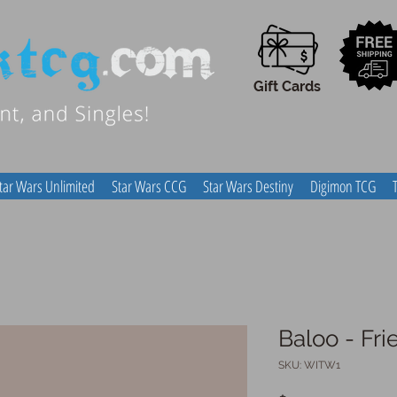
Gift Cards
tar Wars Unlimited
Star Wars CCG
Star Wars Destiny
Digimon TCG
Baloo - Fr
SKU: WITW1