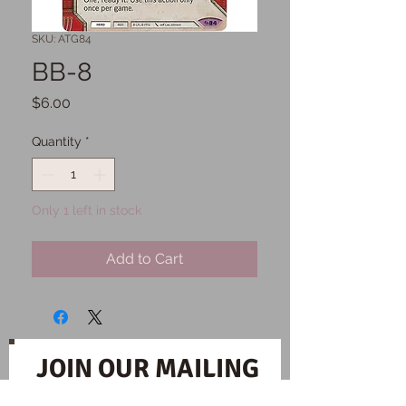
SKU: ATG84
BB-8
Price
$6.00
Quantity
*
Only 1 left in stock
Add to Cart
JOIN OUR MAILING
LIST