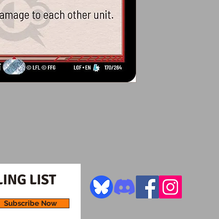
ING LIST
Subscribe Now