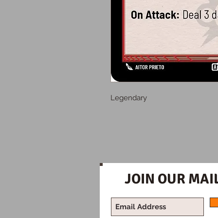
Legendary
JOIN OUR MAIL