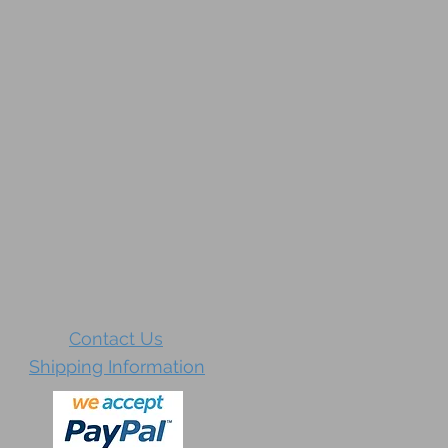
Contact Us
Shipping Information