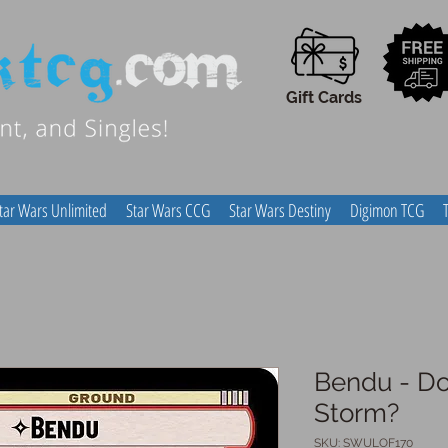
Gift Cards
tar Wars Unlimited
Star Wars CCG
Star Wars Destiny
Digimon TCG
Bendu - Do
Storm?
SKU: SWULOF170