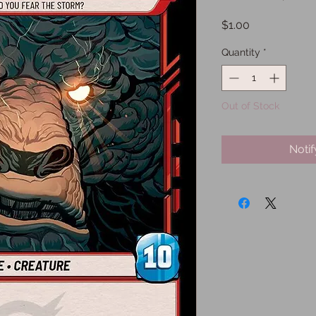
Price
$1.00
Quantity
*
Out of Stock
Noti