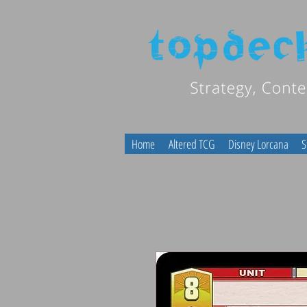
Home
Altered TCG
Disney Lorcana
S