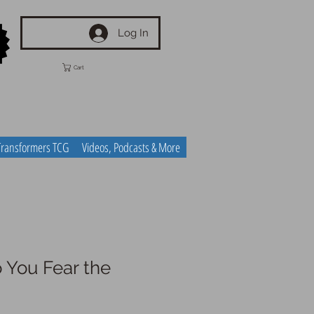
Log In
Cart
Transformers TCG
Videos, Podcasts & More
 You Fear the