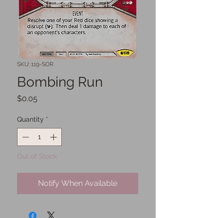
SKU: 119-SOR
Bombing Run
Price
$0.05
Quantity
*
Out of Stock
Notify When Available