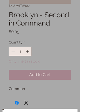
SKU: WITW120
Brooklyn - Second
in Command
Price
$0.05
Quantity
*
Only 4 left in stock
Add to Cart
Common