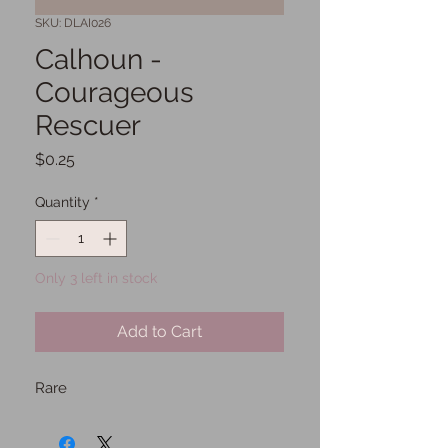
SKU: DLAI026
Calhoun -
Courageous
Rescuer
Price
$0.25
Quantity
*
Only 3 left in stock
Add to Cart
Rare