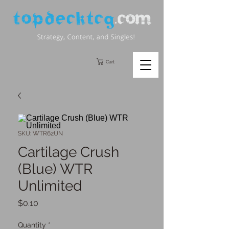
Cart
SKU: WTR62UN
Cartilage Crush
(Blue) WTR
Unlimited
Price
$0.10
Quantity
*