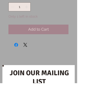
Only 1 left in stock
Add to Cart
JOIN OUR MAILING
LIST
Subscribe Now