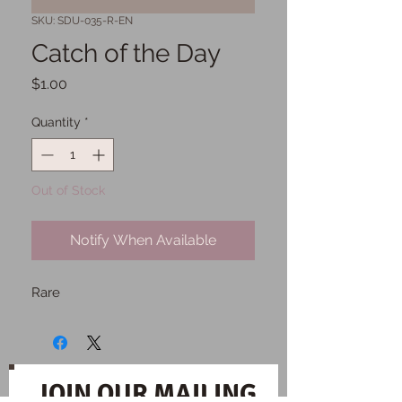
SKU: SDU-035-R-EN
Catch of the Day
Price
$1.00
Quantity
*
Out of Stock
Notify When Available
Rare
JOIN OUR MAILING