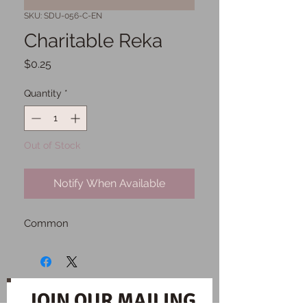
SKU: SDU-056-C-EN
Charitable Reka
Price
$0.25
Quantity
*
Out of Stock
Notify When Available
Common
JOIN OUR MAILING