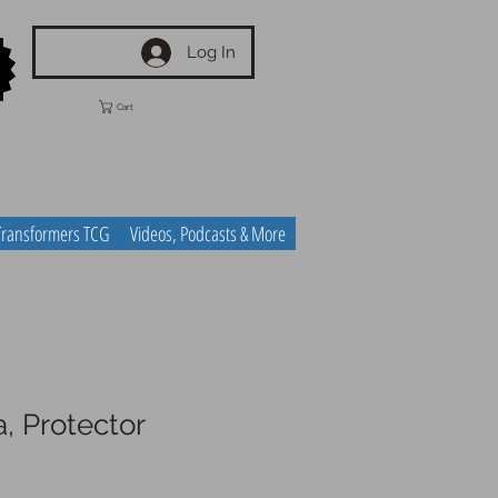
Log In
Cart
Transformers TCG
Videos, Podcasts & More
 Protector