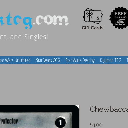
Gift Cards
tar Wars Unlimited
Star Wars CCG
Star Wars Destiny
Digimon TCG
Chewbacca,
Price
$4.00