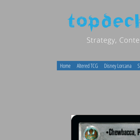
Home
Altered TCG
Disney Lorcana
S