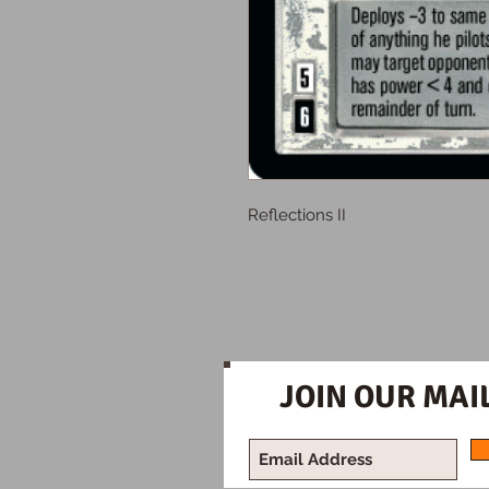
Reflections II
JOIN OUR MAIL