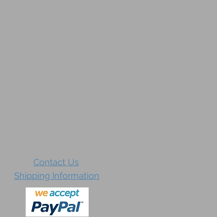
Contact Us
Shipping Information