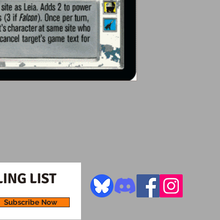
ING LIST
Subscribe Now