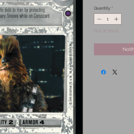
Quantity
*
Out of Stock
Noti