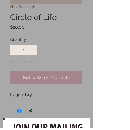
SKU: Fabled026
Circle of Life
Price
$10.00
Quantity
*
Out of Stock
Notify When Available
Legendary
JOIN OUR MAILING