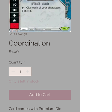
SKU: EAW-37
Coordination
Price
$1.00
Quantity
*
Only 1 left in stock
Add to Cart
Card comes with Premium Die