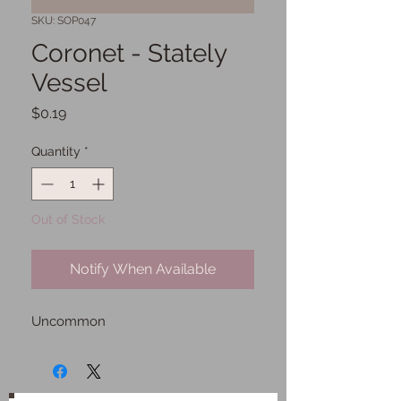
SKU: SOP047
Coronet - Stately
Vessel
Price
$0.19
Quantity
*
Out of Stock
Notify When Available
Uncommon